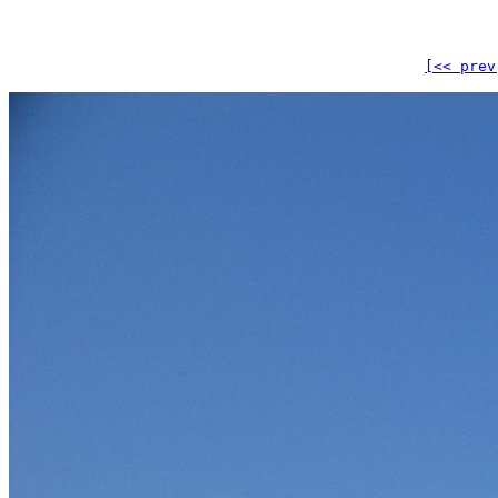
[<< prev