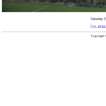
Saturday 2
[<< prev
Copyright