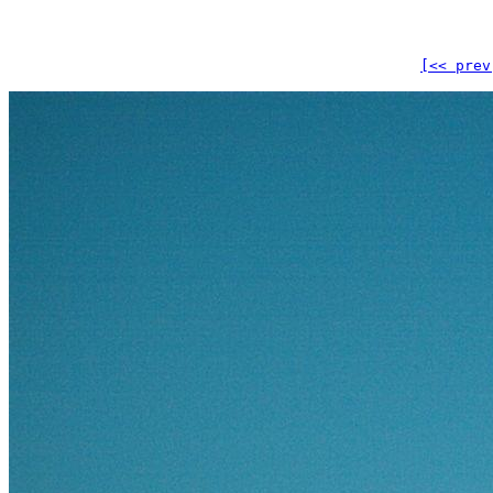
[<< prev