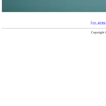
[<< prev
Copyright